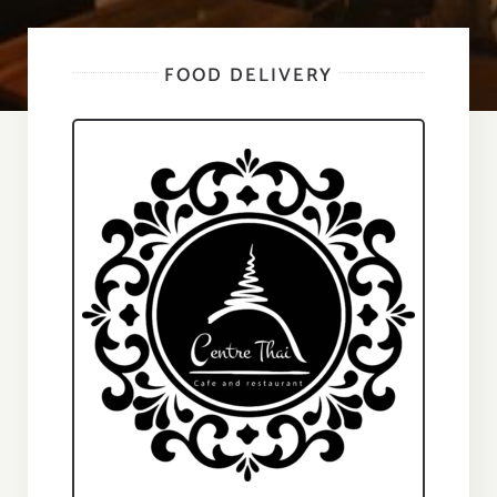
FOOD DELIVERY