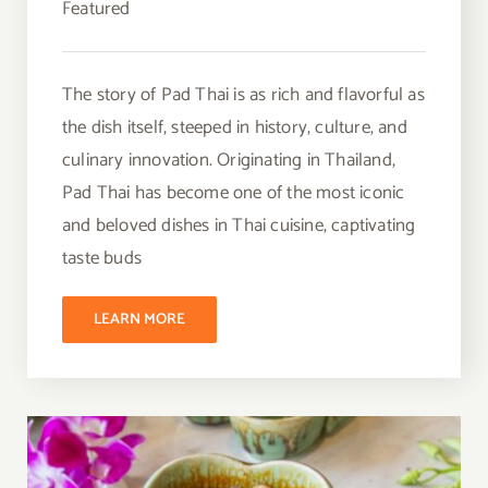
Featured
The story of Pad Thai is as rich and flavorful as
the dish itself, steeped in history, culture, and
culinary innovation. Originating in Thailand,
Pad Thai has become one of the most iconic
and beloved dishes in Thai cuisine, captivating
taste buds
LEARN MORE