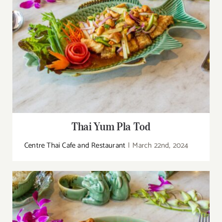
Thai Yum Pla Tod
Centre Thai Cafe and Restaurant
|
March 22nd, 2024