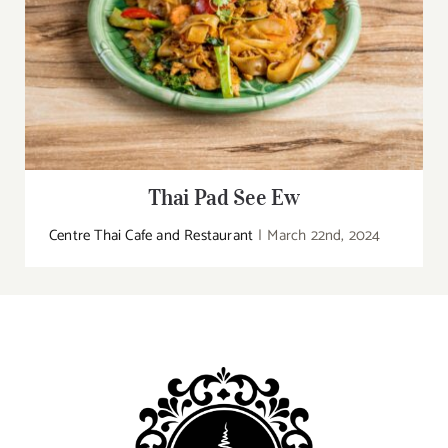
Thai Pad See Ew
Centre Thai Cafe and Restaurant
|
March 22nd, 2024