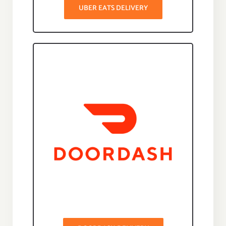
UBER EATS DELIVERY