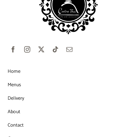
Home
Menus
Delivery
About
Contact