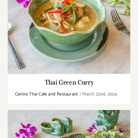
Thai Green Curry
Centre Thai Cafe and Restaurant
|
March 22nd, 2024