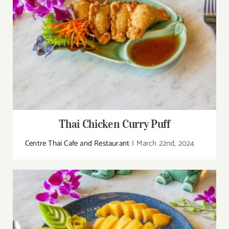
Thai Chicken Curry Puff
Centre Thai Cafe and Restaurant
|
March 22nd, 2024