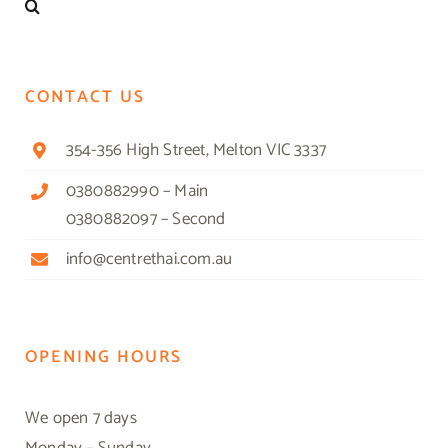
CONTACT US
354-356 High Street, Melton VIC 3337
0380882990 – Main
0380882097 – Second
info@centrethai.com.au
OPENING HOURS
We open 7 days