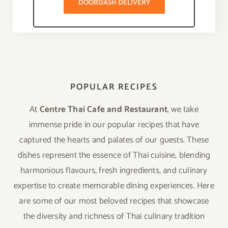
DOORDASH DELIVERY
POPULAR RECIPES
At
Centre Thai Cafe and Restaurant
, we take
immense pride in our popular recipes that have
captured the hearts and palates of our guests. These
dishes represent the essence of Thai cuisine, blending
harmonious flavours, fresh ingredients, and culinary
expertise to create memorable dining experiences. Here
are some of our most beloved recipes that showcase
the diversity and richness of Thai culinary tradition