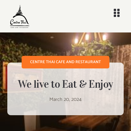
Skip
to
Togg
content
Navi
Home
Menus
CENTRE THAI CAFE AND RESTAURANT
Delivery
We live to Eat & Enjoy
About
March 20, 2024
Contact
Search
for: