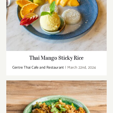
Thai Mango Sticky Rice
Centre Thai Cafe and Restaurant
|
March 22nd, 2024