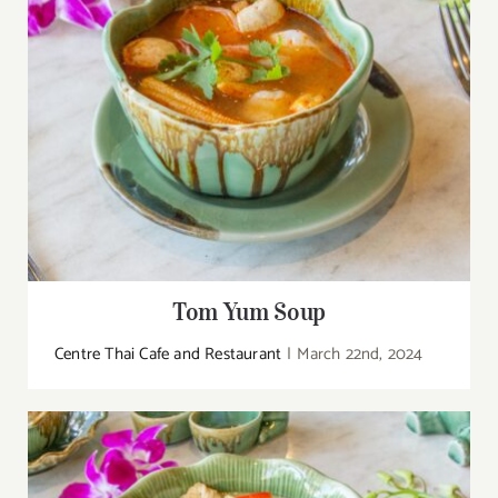
Tom Yum Soup
Centre Thai Cafe and Restaurant
|
March 22nd, 2024