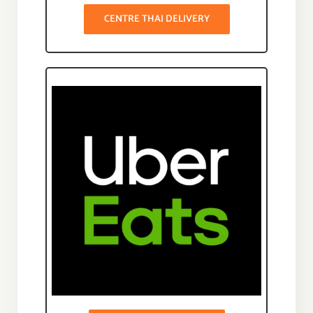
CENTRE THAI DELIVERY