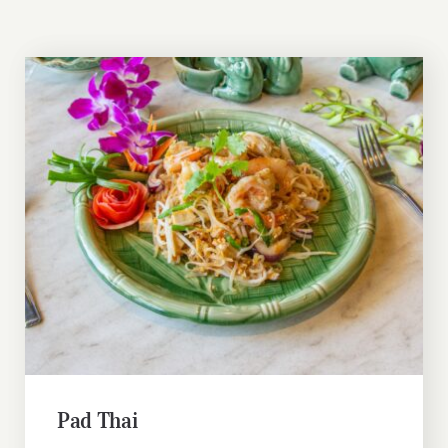
Pad Thai