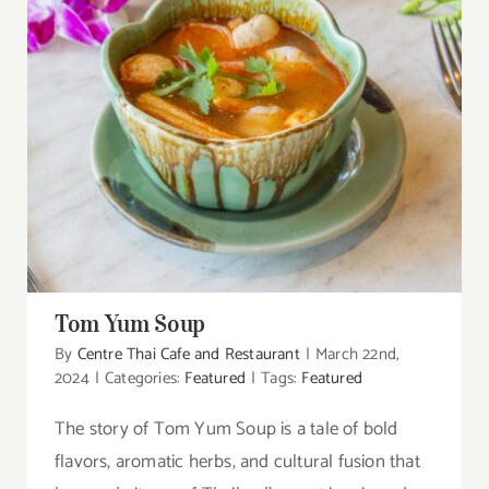
Tom Yum Soup
Tom Yum Soup
By
Centre Thai Cafe and Restaurant
|
March 22nd,
2024
|
Categories:
Featured
|
Tags:
Featured
The story of Tom Yum Soup is a tale of bold
flavors, aromatic herbs, and cultural fusion that