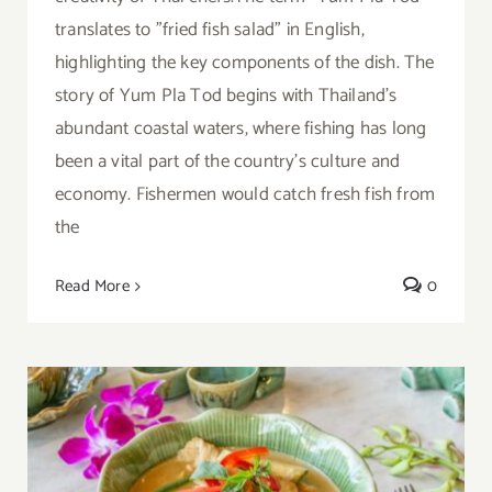
translates to "fried fish salad" in English,
highlighting the key components of the dish. The
story of Yum Pla Tod begins with Thailand's
abundant coastal waters, where fishing has long
been a vital part of the country's culture and
economy. Fishermen would catch fresh fish from
the
Read More
0