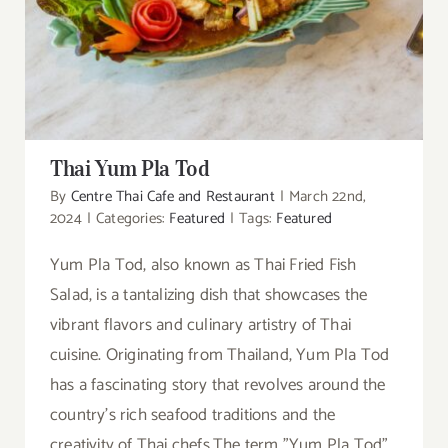
Thai Yum Pla Tod
Thai Yum Pla Tod
By
Centre Thai Cafe and Restaurant
|
March 22nd,
2024
|
Categories:
Featured
|
Tags:
Featured
Yum Pla Tod, also known as Thai Fried Fish
Salad, is a tantalizing dish that showcases the
vibrant flavors and culinary artistry of Thai
cuisine. Originating from Thailand, Yum Pla Tod
has a fascinating story that revolves around the
country's rich seafood traditions and the
creativity of Thai chefs.The term "Yum Pla Tod"