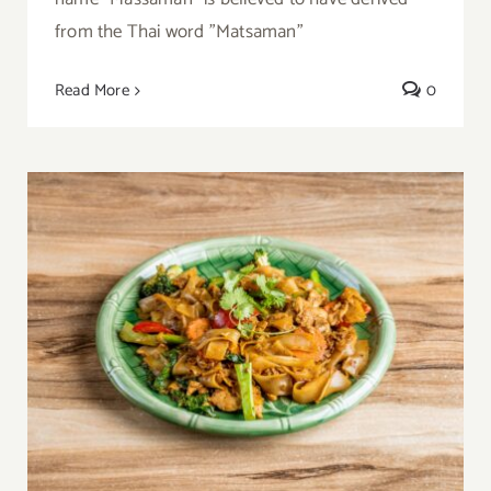
from the Thai word "Matsaman"
Read More
0
Thai Pad See Ew