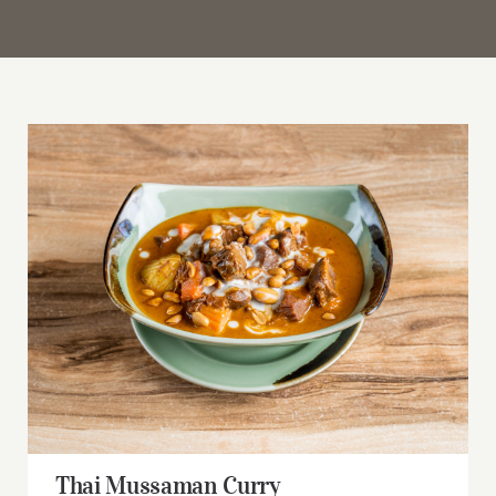
Thai Mussaman Curry
Thai Mussaman Curry