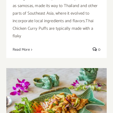
as samosas, made its way to Thailand and other
parts of Southeast Asia, where it evolved to
incorporate local ingredients and flavors.Thai
Chicken Curry Puffs are typically made with a
flaky
Read More
0