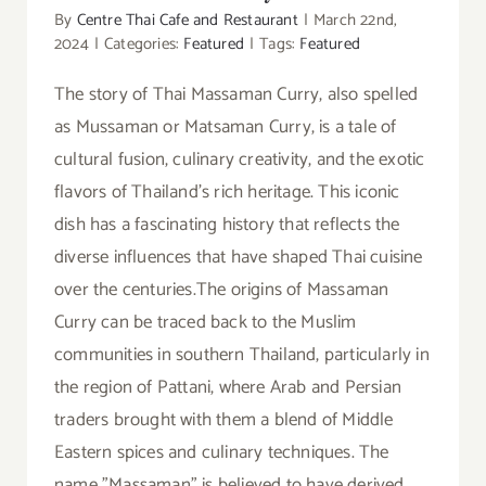
By
Centre Thai Cafe and Restaurant
|
March 22nd,
2024
|
Categories:
Featured
|
Tags:
Featured
The story of Thai Massaman Curry, also spelled
as Mussaman or Matsaman Curry, is a tale of
cultural fusion, culinary creativity, and the exotic
flavors of Thailand's rich heritage. This iconic
dish has a fascinating history that reflects the
diverse influences that have shaped Thai cuisine
over the centuries.The origins of Massaman
Curry can be traced back to the Muslim
communities in southern Thailand, particularly in
the region of Pattani, where Arab and Persian
traders brought with them a blend of Middle
Eastern spices and culinary techniques. The
name "Massaman" is believed to have derived