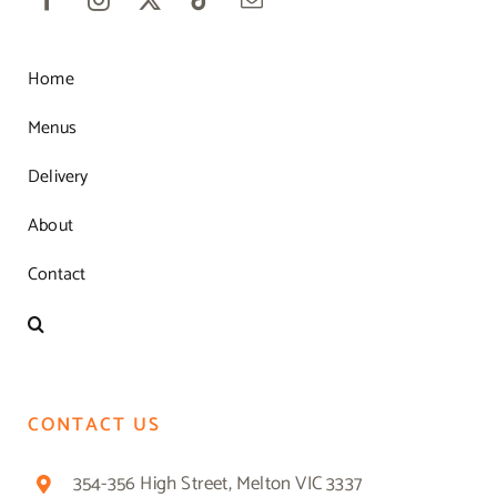
Home
Menus
Delivery
About
Contact
CONTACT US
354-356 High Street, Melton VIC 3337