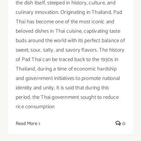
the dish itself, steeped in history, culture, and
culinary innovation. Originating in Thailand, Pad
Thai has become one of the most iconic and
beloved dishes in Thai cuisine, captivating taste
buds around the world with its perfect balance of
sweet, sour, salty, and savory flavors. The history
of Pad Thai can be traced back to the 1930s in
Thailand, during a time of economic hardship
and government initiatives to promote national
identity and unity. It is said that during this
period, the Thai government sought to reduce
rice consumption
Read More
0