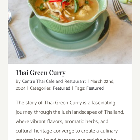
Thai Green Curry
Thai Green Curry
By
Centre Thai Cafe and Restaurant
|
March 22nd,
2024
|
Categories:
Featured
|
Tags:
Featured
The story of Thai Green Curry is a fascinating
journey through the lush landscapes of Thailand,
where vibrant flavors, aromatic herbs, and
cultural heritage converge to create a culinary