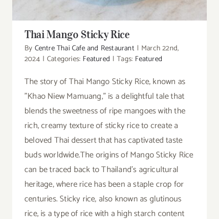
Thai Mango Sticky Rice
By
Centre Thai Cafe and Restaurant
|
March 22nd,
2024
|
Categories:
Featured
|
Tags:
Featured
The story of Thai Mango Sticky Rice, known as
"Khao Niew Mamuang," is a delightful tale that
blends the sweetness of ripe mangoes with the
rich, creamy texture of sticky rice to create a
beloved Thai dessert that has captivated taste
buds worldwide.The origins of Mango Sticky Rice
can be traced back to Thailand's agricultural
heritage, where rice has been a staple crop for
centuries. Sticky rice, also known as glutinous
rice, is a type of rice with a high starch content