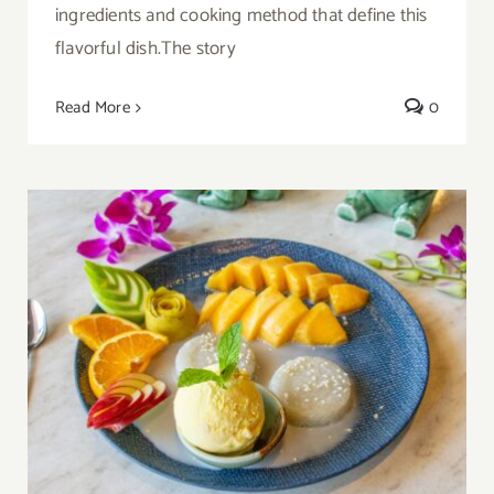
ingredients and cooking method that define this
flavorful dish.The story
Read More
0
Thai Mango Sticky Rice