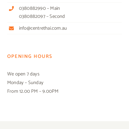
0380882990 – Main
0380882097 – Second
info@centrethai.com.au
OPENING HOURS
We open 7 days
Monday – Sunday
From 12.00 PM – 9.00PM