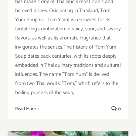
has made it one of Thailand's most iconic and
beloved dishes. Originating in Thailand, Tom
Yum Soup (or Tom Yam) is renowned for its
tantalizing combination of spicy, sour, and savory
flavors, as well as its aromatic fragrance that
invigorates the senses.The history of Tom Yum
Soup dates back centuries, with its roots deeply
embedded in Thai culinary traditions and cultural
influences. The name "Tom Yum" is derived
from two Thai words: "Tom," which refers to the
boiling process of the soup,
Read More
0