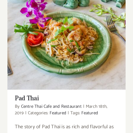
Pad Thai
Pad Thai
By
Centre Thai Cafe and Restaurant
|
March 18th,
2019
|
Categories:
Featured
|
Tags:
Featured
The story of Pad Thai is as rich and flavorful as