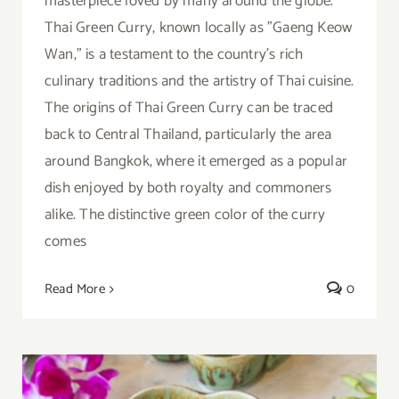
masterpiece loved by many around the globe.
Thai Green Curry, known locally as "Gaeng Keow
Wan," is a testament to the country's rich
culinary traditions and the artistry of Thai cuisine.
The origins of Thai Green Curry can be traced
back to Central Thailand, particularly the area
around Bangkok, where it emerged as a popular
dish enjoyed by both royalty and commoners
alike. The distinctive green color of the curry
comes
Read More
0