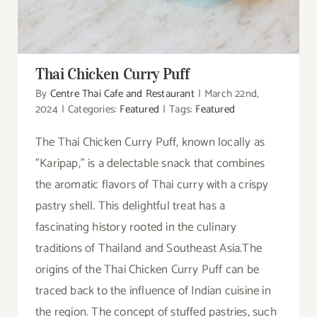
Thai Chicken Curry Puff
By
Centre Thai Cafe and Restaurant
|
March 22nd,
2024
|
Categories:
Featured
|
Tags:
Featured
The Thai Chicken Curry Puff, known locally as
"Karipap," is a delectable snack that combines
the aromatic flavors of Thai curry with a crispy
pastry shell. This delightful treat has a
fascinating history rooted in the culinary
traditions of Thailand and Southeast Asia.The
origins of the Thai Chicken Curry Puff can be
traced back to the influence of Indian cuisine in
the region. The concept of stuffed pastries, such