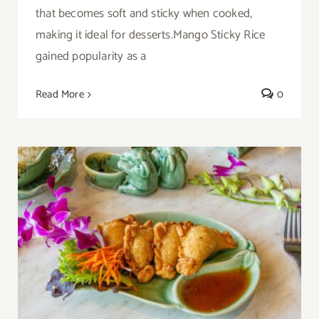
that becomes soft and sticky when cooked,
making it ideal for desserts.Mango Sticky Rice
gained popularity as a
Read More
0
Thai Chicken Curry Puff