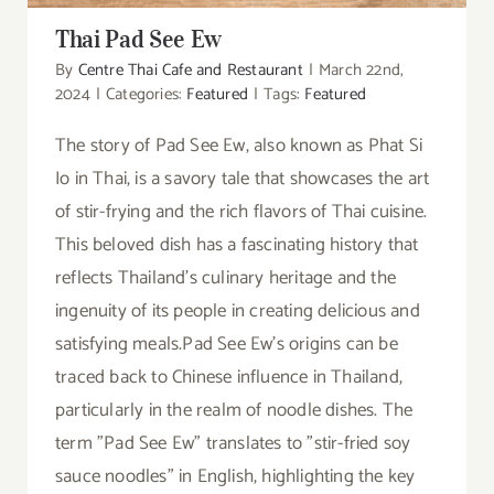
Thai Pad See Ew
By
Centre Thai Cafe and Restaurant
|
March 22nd,
2024
|
Categories:
Featured
|
Tags:
Featured
The story of Pad See Ew, also known as Phat Si
Io in Thai, is a savory tale that showcases the art
of stir-frying and the rich flavors of Thai cuisine.
This beloved dish has a fascinating history that
reflects Thailand's culinary heritage and the
ingenuity of its people in creating delicious and
satisfying meals.Pad See Ew's origins can be
traced back to Chinese influence in Thailand,
particularly in the realm of noodle dishes. The
term "Pad See Ew" translates to "stir-fried soy
sauce noodles" in English, highlighting the key